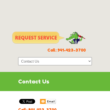
Call:
941-423-3700
Contact Us
Call:
941-423-3700