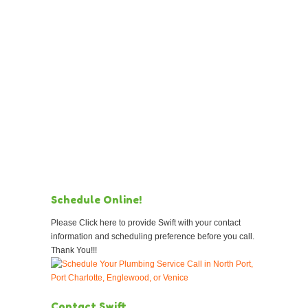
Schedule Online!
Please Click here to provide Swift with your contact
information and scheduling preference before you call.
Thank You!!!
Contact Swift