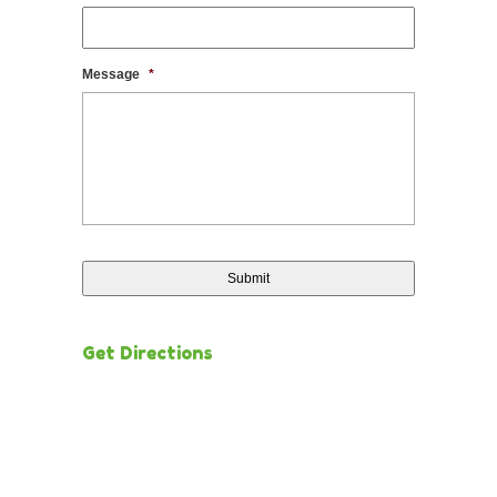
Message
*
Get Directions