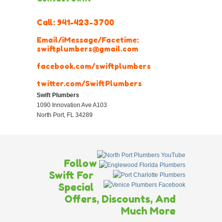
Call:
941-423-3700
Email/iMessage/Facetime:
swiftplumbers@gmail.com
facebook.com/swiftplumbers
twitter.com/SwiftPlumbers
Swift Plumbers
1090 Innovation Ave A103
North Port
,
FL
34289
Follow
Swift For
Special
Offers, Discounts, And
Much More