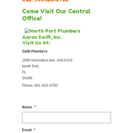
Come Visit Our Central
Office!
Aaron Swift, Inc.
Visit Us At:
Swift Plumbers
1090 Innovation Ave. Unit A103
North Port,
FL
34289
Phone: 941-423-3700
Name
*
Email
*