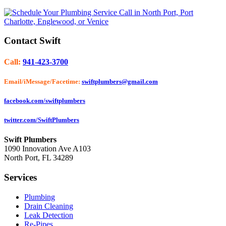
Contact Swift
Call:
941-423-3700
Email/iMessage/Facetime:
swiftplumbers@gmail.com
facebook.com/swiftplumbers
twitter.com/SwiftPlumbers
Swift Plumbers
1090 Innovation Ave A103
North Port
,
FL
34289
Services
Plumbing
Drain Cleaning
Leak Detection
Re-Pipes